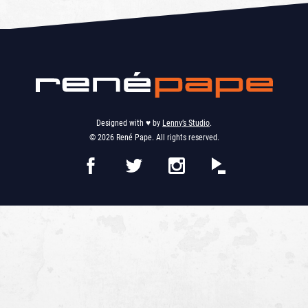
Designed with ♥︎ by
Lenny’s Studio
.
© 2026 René Pape. All rights reserved.