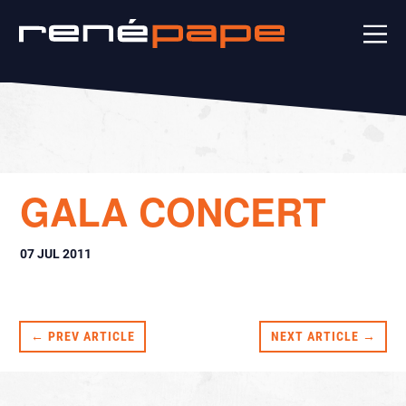
GALA CONCERT
07 JUL 2011
← PREV ARTICLE
NEXT ARTICLE →