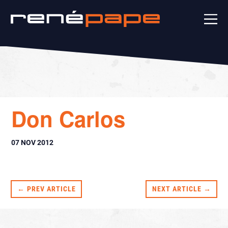
Don Carlos
07 NOV 2012
← PREV ARTICLE
NEXT ARTICLE →