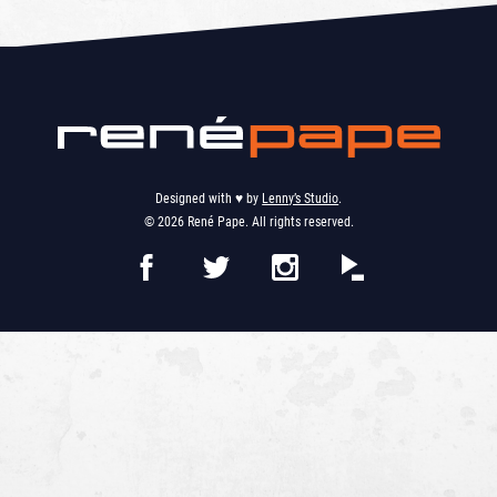
Designed with ♥︎ by
Lenny’s Studio
.
© 2026 René Pape. All rights reserved.