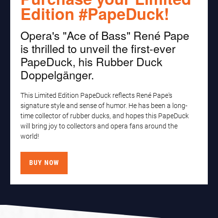
Edition #PapeDuck!
Opera's "Ace of Bass" René Pape
is thrilled to unveil the first-ever
PapeDuck, his Rubber Duck
Doppelgänger.
This Limited Edition PapeDuck reflects René Pape's
signature style and sense of humor. He has been a long-
time collector of rubber ducks, and hopes this PapeDuck
will bring joy to collectors and opera fans around the
world!
BUY NOW