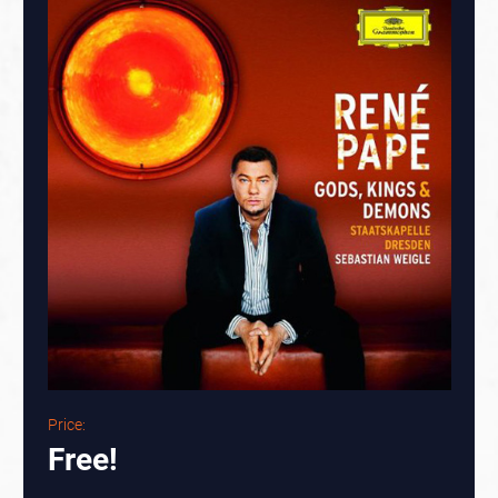
Price:
Free!