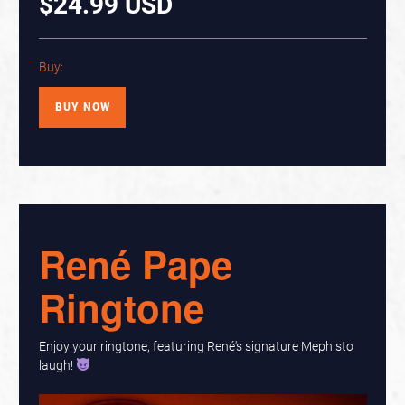
$24.99 USD
Buy:
BUY NOW
René Pape
Ringtone
Enjoy your ringtone, featuring René's signature Mephisto
laugh!