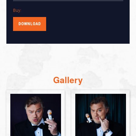
Buy:
DOWNLOAD
Gallery