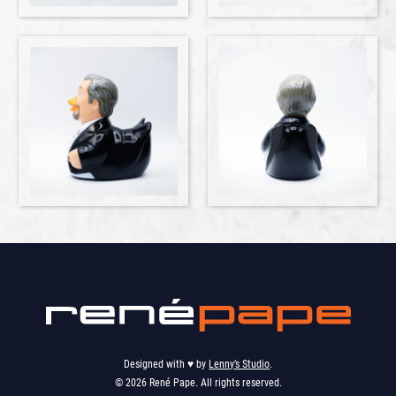
Designed with ♥︎ by
Lenny’s Studio
.
© 2026 René Pape. All rights reserved.