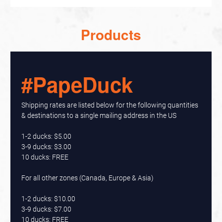
Products
#PapeDuck
Shipping rates are listed below for the following quantities
& destinations to a single mailing address in the US
1-2 ducks: $5.00
3-9 ducks: $3.00
10 ducks: FREE
For all other zones (Canada, Europe & Asia)
1-2 ducks: $10.00
3-9 ducks: $7.00
10 ducks: FREE