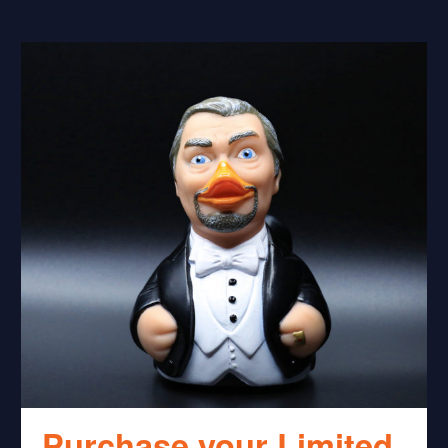
Purchase your Limited