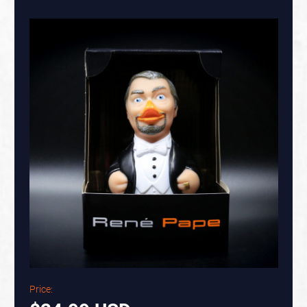
Price: