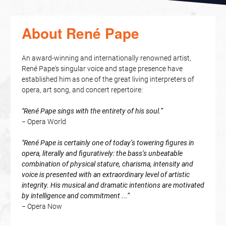
About René Pape
An award-winning and internationally renowned artist,
René Pape's singular voice and stage presence have
established him as one of the great living interpreters of
opera, art song, and concert repertoire:
"René Pape sings with the entirety of his soul.”
− Opera World
"René Pape is certainly one of today’s towering figures in
opera, literally and figuratively: the bass’s unbeatable
combination of physical stature, charisma, intensity and
voice is presented with an extraordinary level of artistic
integrity. His musical and dramatic intentions are motivated
by intelligence and commitment ...”
− Opera Now