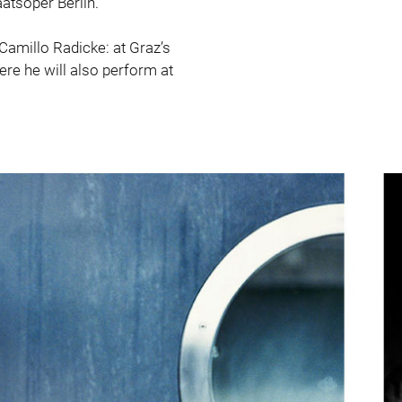
atsoper Berlin.
 Camillo Radicke: at Graz’s
re he will also perform at