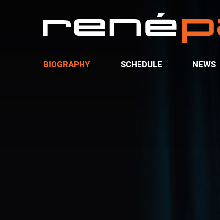
BIOGRAPHY
SCHEDULE
NEWS