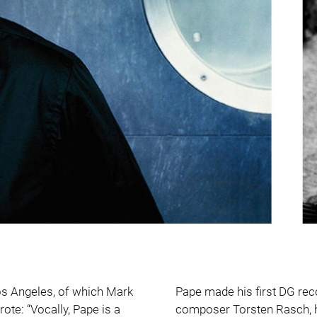
Los Angeles, of which Mark
Pape made his first DG rec
ote: “Vocally, Pape is a
composer Torsten Rasch, 