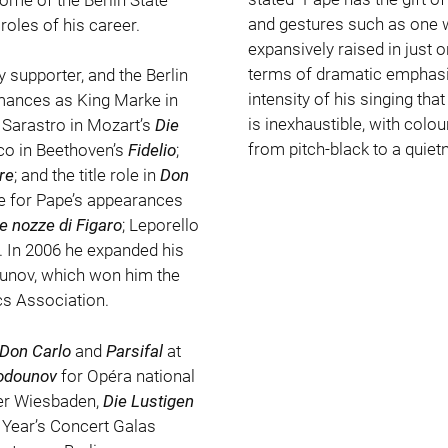
and gestures such as one w
oles of his career.
expansively raised in just o
terms of dramatic emphasis
 supporter, and the Berlin
intensity of his singing tha
rmances as King Marke in
is inexhaustible, with colo
; Sarastro in Mozart’s
Die
from pitch-black to a quiet
co in Beethoven’s
Fidelio
;
re
; and the title role in
Don
e for Pape’s appearances
e nozze di Figaro
; Leporello
. In 2006 he expanded his
Godunov, which won him the
ics Association.
Don Carlo
and
Parsifal
at
odounov
for Opéra national
ter Wiesbaden,
Die Lustigen
 Year’s Concert Galas