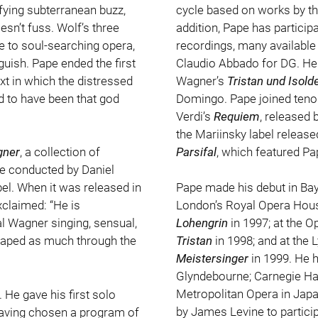
sfying subterranean buzz,
cycle based on works by th
sn’t fuss. Wolf’s three
addition, Pape has partici
 to soul-searching opera,
recordings, many available
uish. Pape ended the first
Claudio Abbado for DG. He 
xt in which the distressed
Wagner’s
Tristan und Isold
ed to have been that god
Domingo. Pape joined tenor
Verdi’s
Requiem
, released 
the Mariinsky label release
Parsifal
, which featured Pa
ner
, a collection of
lle conducted by Daniel
. When it was released in
Pape made his debut in Bay
claimed: “He is
London’s Royal Opera Hous
al Wagner singing, sensual,
Lohengrin
in 1997; at the O
shaped as much through the
Tristan
in 1998; and at the 
Meistersinger
in 1999. He h
Glyndebourne; Carnegie Hall
Metropolitan Opera in Japa
He gave his first solo
by James Levine to particip
 having chosen a program of