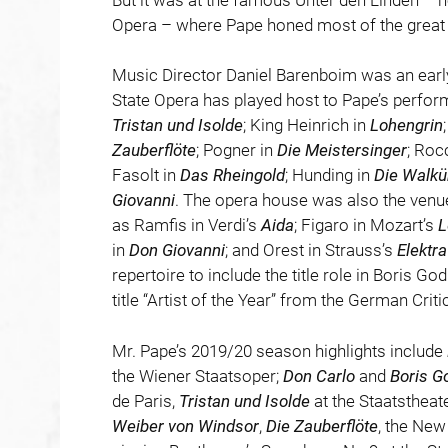
Opera – where Pape honed most of the great r
Music Director Daniel Barenboim was an early
State Opera has played host to Pape’s perfo
Tristan und Isolde
; King Heinrich in
Lohengrin
Zauberflöte
; Pogner in
Die
Meistersinger
; Roc
Fasolt in
Das
Rheingold
; Hunding in
Die Walkü
Giovanni
. The opera house was also the venu
as Ramfis in Verdi’s
Aida
; Figaro in Mozart’s
L
in
Don Giovanni
; and Orest in Strauss’s
Elektra
repertoire to include the title role in Boris 
title “Artist of the Year” from the German Crit
Mr. Pape’s 2019/20 season highlights include
the Wiener Staatsoper;
Don Carlo
and
Boris G
de Paris,
Tristan und Isolde
at the Staatsthea
Weiber von Windsor
,
Die Zauberflöte
, the New