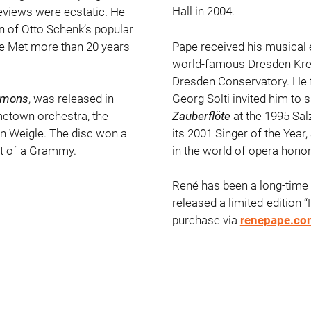
Hall in 2004.
reviews were ecstatic. He
on of Otto Schenk’s popular
 the Met more than 20 years
Pape received his musical
world-famous Dresden Kreu
Dresden Conservatory. He f
Georg Solti invited him to 
emons
, was released in
Zauberflöte
at the 1995 Sal
etown orchestra, the
its 2001 Singer of the Year,
n Weigle. The disc won a
in the world of opera hon
t of a Grammy.
René has been a long-time 
released a limited-edition “
purchase via
renepape.co