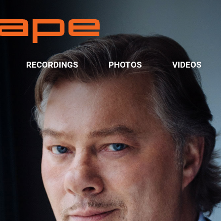
RECORDINGS
PHOTOS
VIDEOS