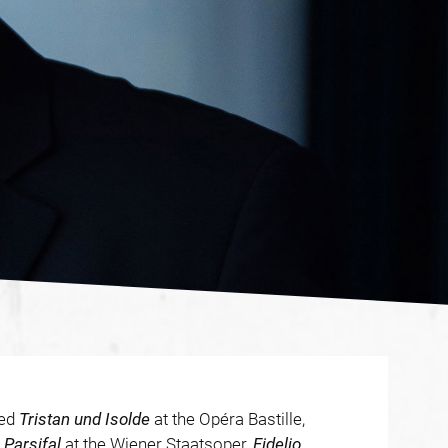
ded
Tristan und Isolde
at the Opéra Bastille,
d
Parsifal
at the Wiener Staatsoper,
Fidelio
,