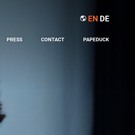
EN
DE
PRESS
CONTACT
PAPEDUCK