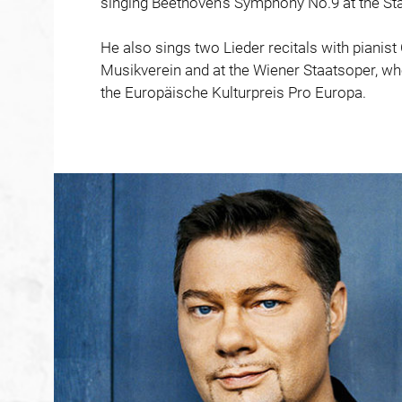
singing Beethoven’s Symphony No.9 at the Sta
He also sings two Lieder recitals with pianist
Musikverein and at the Wiener Staatsoper, whe
the Europäische Kulturpreis Pro Europa.