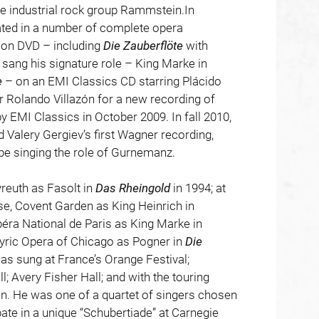
e industrial rock group Rammstein.In
pated in a number of complete opera
 on DVD – including
Die
Zauberflöte
with
sang his signature role – King Marke in
e
– on an EMI Classics CD starring Plácido
 Rolando Villazón for a new recording of
by EMI Classics in October 2009. In fall 2010,
d Valery Gergiev’s first Wagner recording,
pe singing the role of Gurnemanz.
reuth as Fasolt in
Das
Rheingold
in 1994; at
e, Covent Garden as King Heinrich in
péra National de Paris as King Marke in
Lyric Opera of Chicago as Pogner in
Die
as sung at France’s Orange Festival;
; Avery Fisher Hall; and with the touring
n. He was one of a quartet of singers chosen
ate in a unique “Schubertiade” at Carnegie