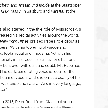
cbeth
and
Tristan und Isolde
at the Staatsoper
f
T.H.A.M.O.S.
in Salzburg and
Parsifal
at the
 also starred in the title role of Mussorgsky’s
reased his recital activities around the world.
New York Times
praised Pape’s role debut as
pera: “With his towering physique and
e looks regal and imposing. Yet with his
tensity in his face, his stringy long hair and
ady bent over with guilt and doubt. Mr. Pape has
his dark, penetrating voice is ideal for the
I cannot vouch for the idiomatic quality of his
n was crisp and natural. And in every language,
er.”
l in 2018, Peter Reed from Classical source
 reeling you in with his focus and stillness,