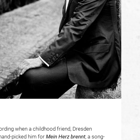
ording when a childhood friend, Dresden
hand-picked him for
Mein Herz brennt
, a song-