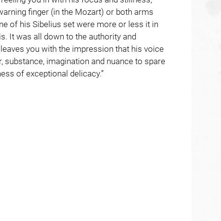
arning finger (in the Mozart) or both arms
ne of his Sibelius set were more or less it in
. It was all down to the authority and
t leaves you with the impression that his voice
ur, substance, imagination and nuance to spare
ness of exceptional delicacy.”