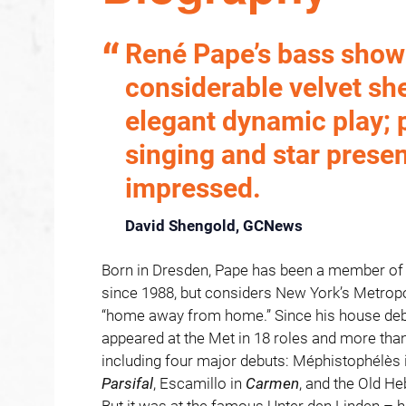
René Pape’s bass sho
considerable velvet sh
elegant dynamic play; 
singing and star prese
impressed.
David Shengold, GCNews
Born in Dresden, Pape has been a member of 
since 1988, but considers New York’s Metropo
“home away from home.” Since his house debu
appeared at the Met in 18 roles and more th
including four major debuts: Méphistophélès 
Parsifal
, Escamillo in
Carmen
, and the Old H
But it was at the famous Unter den Linden – h