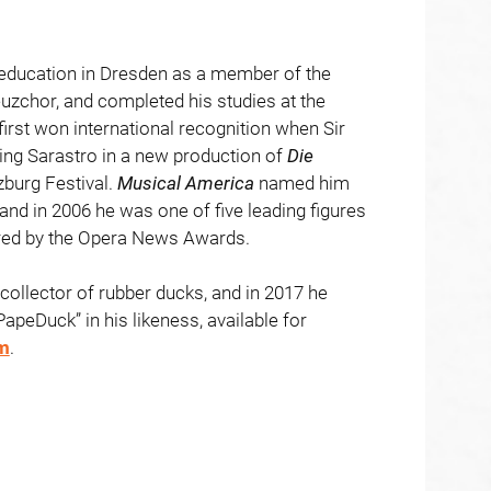
 education in Dresden as a member of the
zchor, and completed his studies at the
irst won international recognition when Sir
sing Sarastro in a new production of
Die
zburg Festival.
Musical
America
named him
 and in 2006 he was one of five leading figures
ored by the Opera News Awards.
collector of rubber ducks, and in 2017 he
PapeDuck” in his likeness, available for
m
.