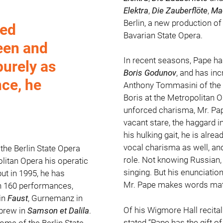
Elektra
,
Die Zauberflöte
,
Ma
Berlin, a new production o
wed
Bavarian State Opera.
een and
In recent seasons, Pape has
purely as
Boris Godunov
, and has inc
nce, he
Anthony Tommasini of the
Boris at the Metropolitan O
unforced charisma, Mr. Pap
vacant stare, the haggard in
his hulking gait, he is alre
vocal charisma as well, and 
the Berlin State Opera
role. Not knowing Russian, 
litan Opera his operatic
singing. But his enunciatio
t in 1995, he has
Mr. Pape makes words matt
an 160 performances,
in
Faust
, Gurnemanz in
Of his Wigmore Hall recita
ebrew in
Samson et Dalila
.
stated “Pape has the gift of
ome of the Berlin State