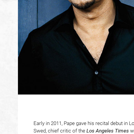
Early in 2011, Pape gave his recital debut in 
Swed, chief critic of the
Los Angeles Times
wr