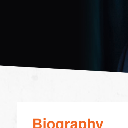
Biography