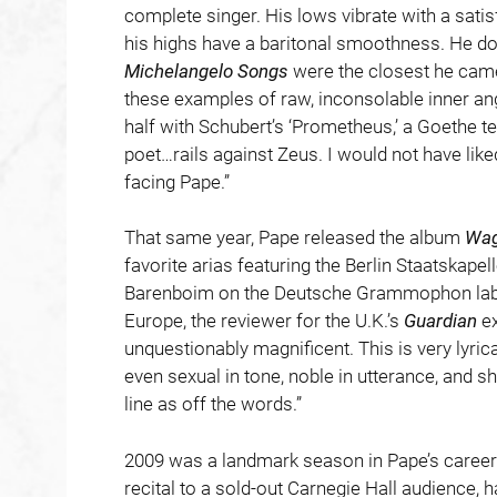
complete singer. His lows vibrate with a sati
his highs have a baritonal smoothness. He doe
Michelangelo Songs
were the closest he came
these examples of raw, inconsolable inner ang
half with Schubert’s ‘Prometheus,’ a Goethe te
poet…rails against Zeus. I would not have lik
facing Pape.”
That same year, Pape released the album
Wag
favorite arias featuring the Berlin Staatskape
Barenboim on the Deutsche Grammophon label
Europe, the reviewer for the U.K.’s
Guardian
ex
unquestionably magnificent. This is very lyric
even sexual in tone, noble in utterance, and 
line as off the words.”
2009 was a landmark season in Pape’s career. 
recital to a sold-out Carnegie Hall audience,