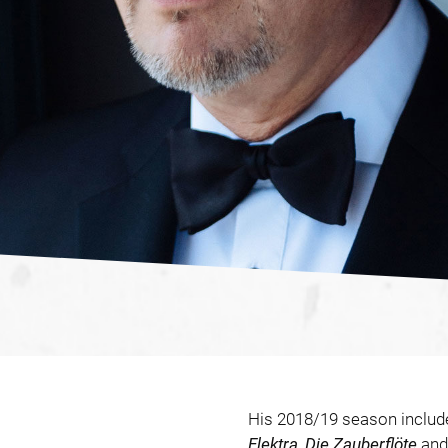
His 2018/19 season inclu
Elektra
,
Die Zauberflöte
an