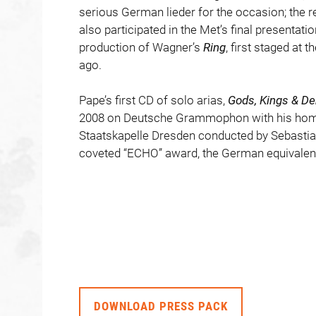
serious German lieder for the occasion; the 
also participated in the Met’s final presentati
production of Wagner’s
Ring
, first staged at
ago.
Pape’s first CD of solo arias,
Gods, Kings & D
2008 on Deutsche Grammophon with his hom
Staatskapelle Dresden conducted by Sebastia
coveted “ECHO” award, the German equivalen
DOWNLOAD PRESS PACK