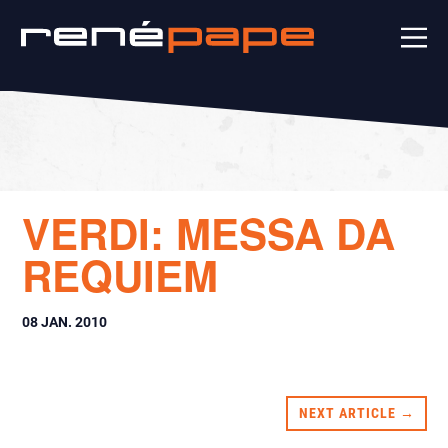
VERDI: MESSA DA
REQUIEM
08 JAN. 2010
NEXT ARTICLE →