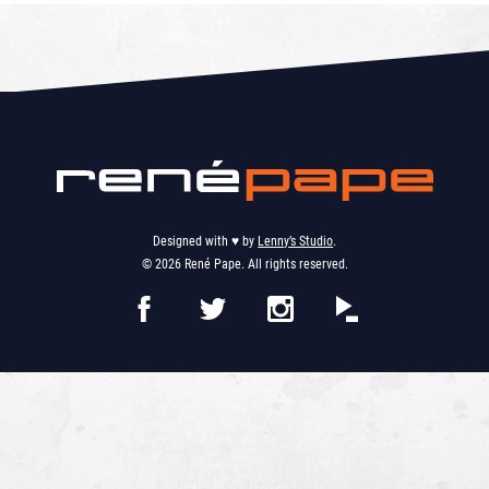
Designed with ♥︎ by
Lenny’s Studio
.
© 2026 René Pape. All rights reserved.