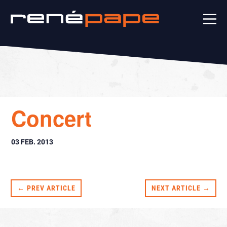
Concert
03 FEB. 2013
← PREV ARTICLE
NEXT ARTICLE →