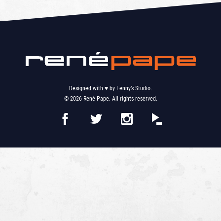
Designed with ♥︎ by
Lenny’s Studio
.
© 2026 René Pape. All rights reserved.