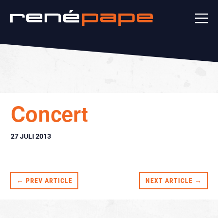
Concert
27 JULI 2013
← PREV ARTICLE
NEXT ARTICLE →