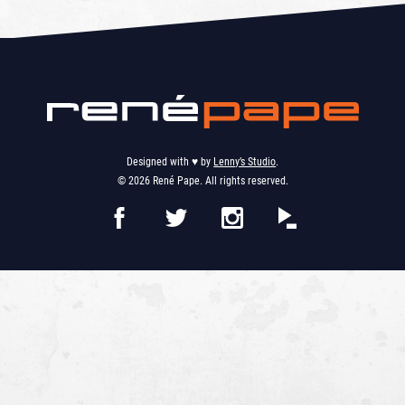
Designed with ♥︎ by
Lenny’s Studio
.
© 2026 René Pape. All rights reserved.