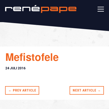
Mefistofele
24 JULI 2016
← PREV ARTICLE
NEXT ARTICLE →