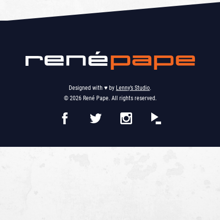
Designed with ♥︎ by
Lenny’s Studio
.
© 2026 René Pape. All rights reserved.