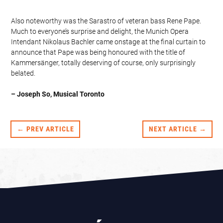
Also noteworthy was the Sarastro of veteran bass Rene Pape.
Much to everyone’s surprise and delight, the Munich Opera
Intendant Nikolaus Bachler came onstage at the final curtain to
announce that Pape was being honoured with the title of
Kammersänger, totally deserving of course, only surprisingly
belated.
– Joseph So, Musical Toronto
← PREV ARTICLE
NEXT ARTICLE →