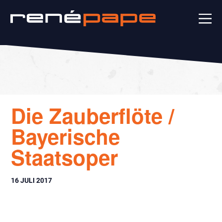
Die Zauberflöte /
Bayerische
Staatsoper
16 JULI 2017