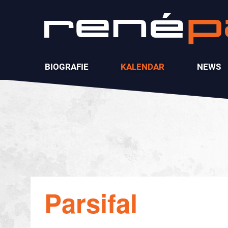
BIOGRAFIE
KALENDAR
NEWS
Parsifal