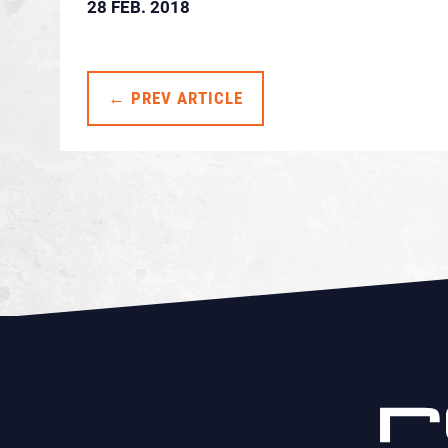
28 FEB. 2018
← PREV ARTICLE