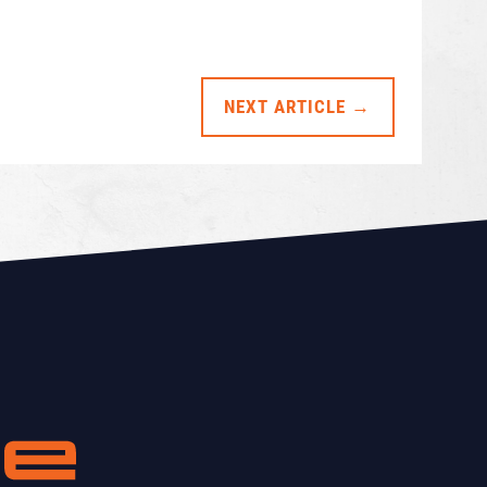
NEXT ARTICLE →