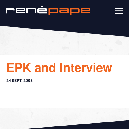
EPK and Interview
24 SEPT. 2008