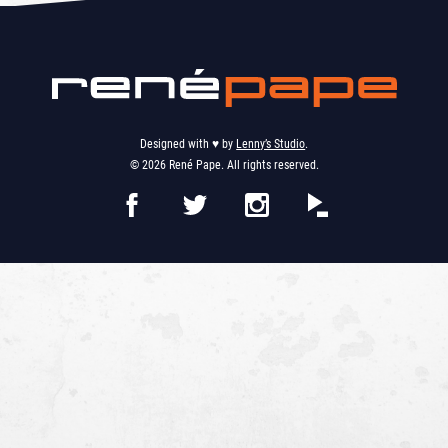
Designed with ♥︎ by
Lenny’s Studio
.
© 2026 René Pape. All rights reserved.