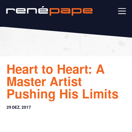
Heart to Heart: A
Master Artist
Pushing His Limits
29 DEZ. 2017