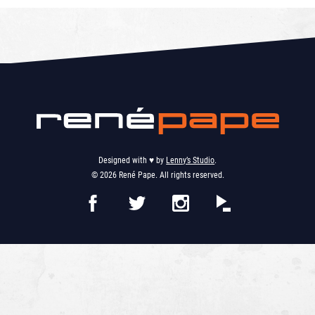
Designed with ♥︎ by
Lenny’s Studio
.
© 2026 René Pape. All rights reserved.