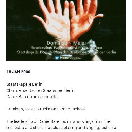
18 JAN 2000
Staatskapelle Berlin
Chor der deutschen Staatsoper Berlin
Daniel Barenboim, conductor
Domingo, Meier, Struckmann, Pape, Isokoski
The leadership of Daniel Barenboim, who wrings from the
orchestra and chorus fabulous playing and singing; just on a