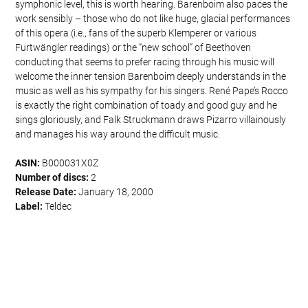
symphonic level, this is worth hearing. Barenboim also paces the
work sensibly – those who do not like huge, glacial performances
of this opera (i.e., fans of the superb Klemperer or various
Furtwängler readings) or the “new school” of Beethoven
conducting that seems to prefer racing through his music will
welcome the inner tension Barenboim deeply understands in the
music as well as his sympathy for his singers. René Pape’s Rocco
is exactly the right combination of toady and good guy and he
sings gloriously, and Falk Struckmann draws Pizarro villainously
and manages his way around the difficult music.
ASIN:
B000031X0Z
Number of discs:
2
Release Date:
January 18, 2000
Label:
Teldec