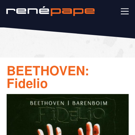
BEETHOVEN:
Fidelio