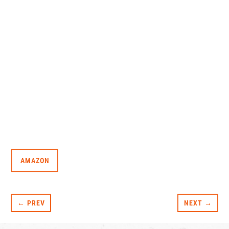
AMAZON
← PREV
NEXT →