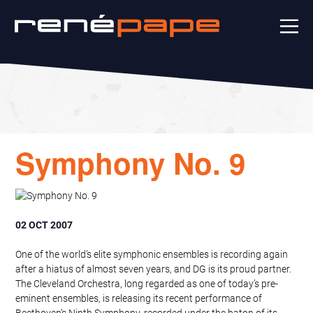
Symphony No. 9
02 OCT 2007
One of the world’s elite symphonic ensembles is recording again
after a hiatus of almost seven years, and DG is its proud partner.
The Cleveland Orchestra, long regarded as one of today’s pre-
eminent ensembles, is releasing its recent performance of
Beethoven’s Ninth Symphony, recorded under the baton of its