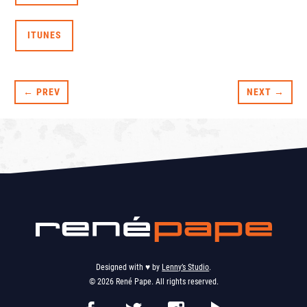
ITUNES
← PREV
NEXT →
Designed with ♥︎ by
Lenny’s Studio
.
© 2026 René Pape. All rights reserved.