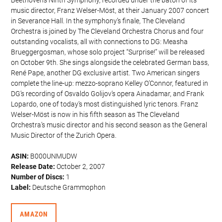
music director, Franz Welser-Möst, at their January 2007 concert
in Severance Hall. In the symphony’s finale, The Cleveland
Orchestra is joined by The Cleveland Orchestra Chorus and four
outstanding vocalists, all with connections to DG: Measha
Brueggergosman, whose solo project “Surprise!” will be released
on October 9th. She sings alongside the celebrated German bass,
René Pape, another DG exclusive artist. Two American singers
complete the line-up: mezzo-soprano Kelley O’Connor, featured in
DG’s recording of Osvaldo Golijov’s opera Ainadamar, and Frank
Lopardo, one of today’s most distinguished lyric tenors. Franz
Welser-Möst is now in his fifth season as The Cleveland
Orchestra’s music director and his second season as the General
Music Director of the Zurich Opera.
ASIN:
B000UNMUDW
Release Date:
October 2, 2007
Number of Discs:
1
Label:
Deutsche Grammophon
AMAZON