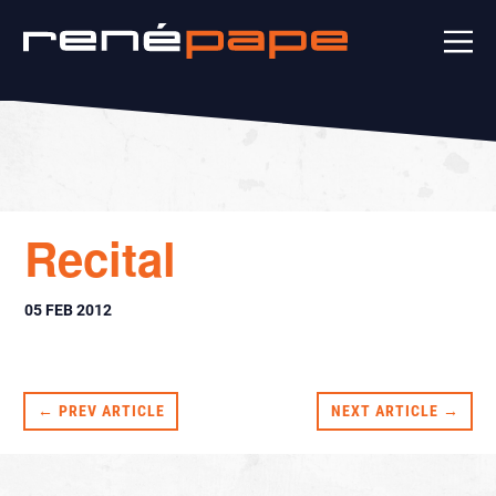
Recital
05 FEB 2012
← PREV ARTICLE
NEXT ARTICLE →