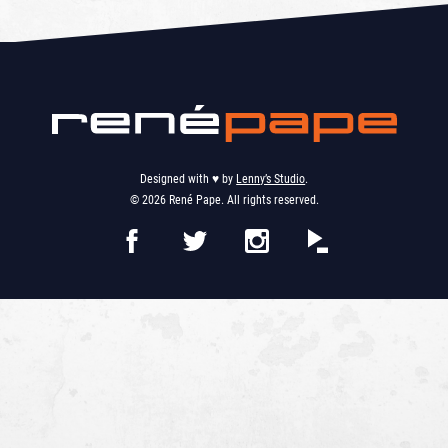
Designed with ♥︎ by
Lenny’s Studio
.
© 2026 René Pape. All rights reserved.