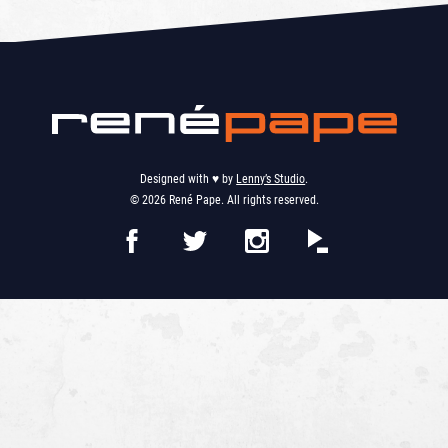
Designed with ♥︎ by
Lenny’s Studio
.
© 2026 René Pape. All rights reserved.