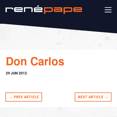
Don Carlos
29 JUN 2012
← PREV ARTICLE
NEXT ARTICLE →