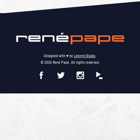
Designed with ♥︎ by
Lenny’s Studio
.
© 2026 René Pape. All rights reserved.