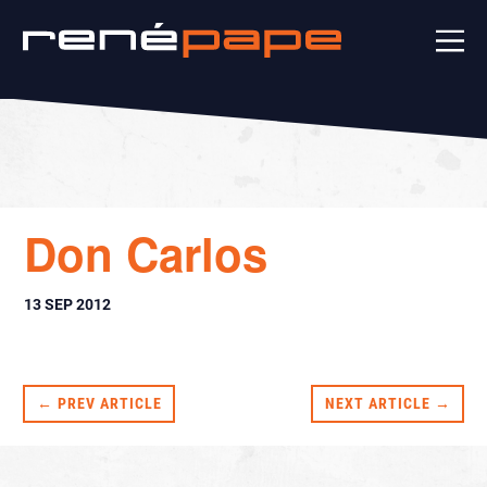
Don Carlos
13 SEP 2012
← PREV ARTICLE
NEXT ARTICLE →