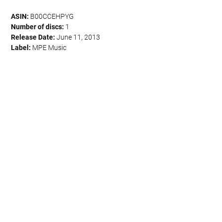
ASIN:
B00CCEHPYG
Number of discs:
1
Release Date:
June 11, 2013
Label:
MPE Music