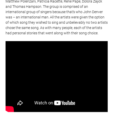
Matthew Polenzani, Patricia Racette, Rene Pape, Dolora Zajick
and Thomas Hampson. The group is comprised of an
international group of singers because that’s who John Denver
was – an international man. All the artists were given the option
of which song they wished to sing and unbelievably no two artists
chose the same song. As with many people, each of the artists
had personal stories that went along with their song choice.