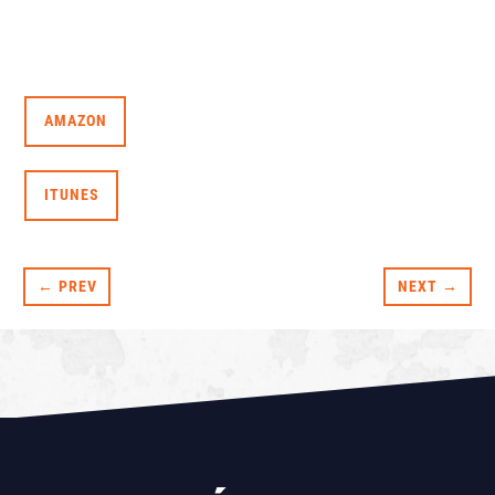
AMAZON
ITUNES
← PREV
NEXT →