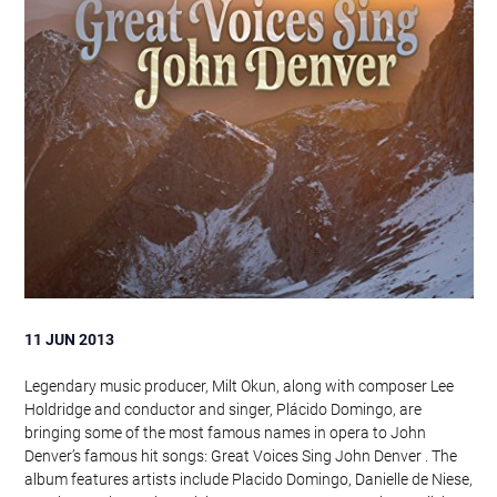
11 JUN 2013
Legendary music producer, Milt Okun, along with composer Lee
Holdridge and conductor and singer, Plácido Domingo, are
bringing some of the most famous names in opera to John
Denver’s famous hit songs: Great Voices Sing John Denver . The
album features artists include Placido Domingo, Danielle de Niese,