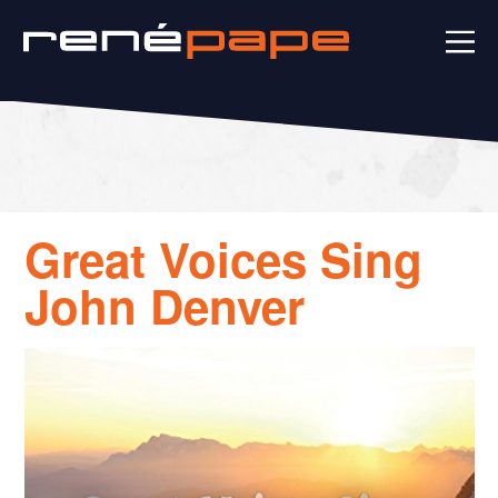
Great Voices Sing
John Denver