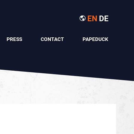
EN
DE
PRESS
CONTACT
PAPEDUCK