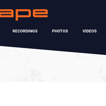
RECORDINGS
PHOTOS
VIDEOS