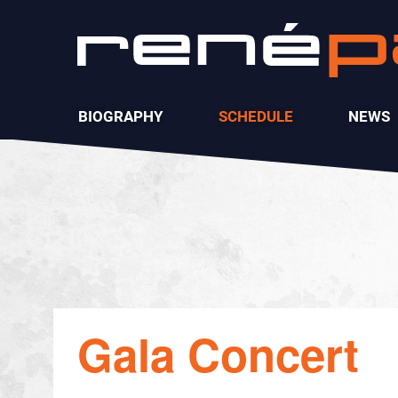
BIOGRAPHY
SCHEDULE
NEWS
Gala Concert