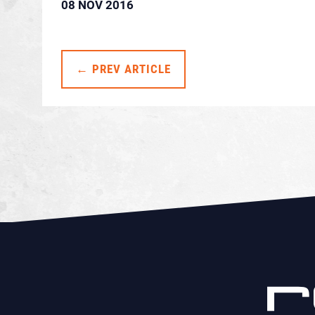
08 NOV 2016
← PREV ARTICLE