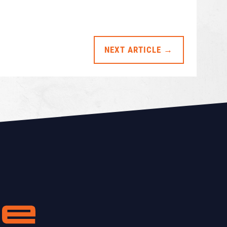
NEXT ARTICLE →