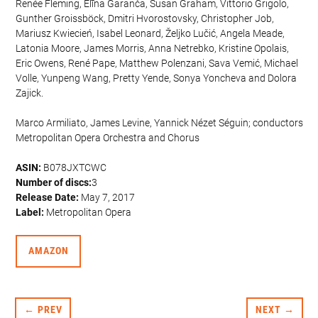
Renée Fleming, Elīna Garanča, Susan Graham, Vittorio Grigolo,
Gunther Groissböck, Dmitri Hvorostovsky, Christopher Job,
Mariusz Kwiecień, Isabel Leonard, Željko Lučić, Angela Meade,
Latonia Moore, James Morris, Anna Netrebko, Kristine Opolais,
Eric Owens, René Pape, Matthew Polenzani, Sava Vemić, Michael
Volle, Yunpeng Wang, Pretty Yende, Sonya Yoncheva and Dolora
Zajick.
Marco Armiliato, James Levine, Yannick Nézet Séguin; conductors
Metropolitan Opera Orchestra and Chorus
ASIN:
B078JXTCWC
Number of discs:
3
Release Date:
May 7, 2017
Label:
Metropolitan Opera
AMAZON
← PREV
NEXT →