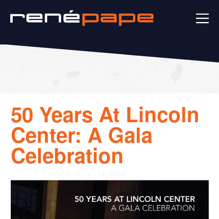
50 Years At Lincoln
Center: A Gala
Celebration