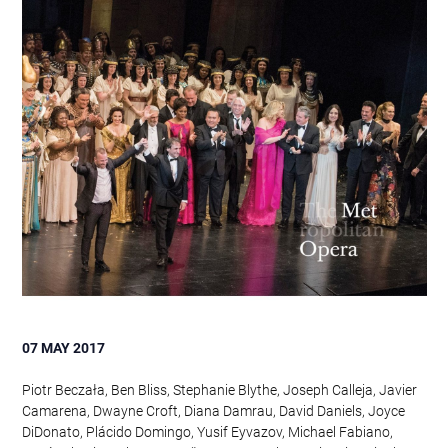
07 MAY 2017
Piotr Beczała, Ben Bliss, Stephanie Blythe, Joseph Calleja, Javier
Camarena, Dwayne Croft, Diana Damrau, David Daniels, Joyce
DiDonato, Plácido Domingo, Yusif Eyvazov, Michael Fabiano,