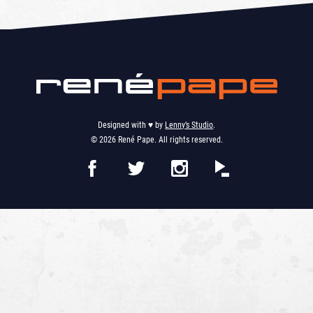
Designed with ♥︎ by
Lenny’s Studio
.
© 2026 René Pape. All rights reserved.