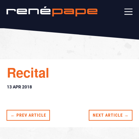
Recital
13 APR 2018
← PREV ARTICLE
NEXT ARTICLE →