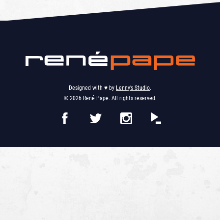
Designed with ♥︎ by
Lenny’s Studio
.
© 2026 René Pape. All rights reserved.