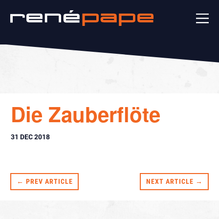
Die Zauberflöte
31 DEC 2018
← PREV ARTICLE
NEXT ARTICLE →