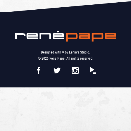
Designed with ♥︎ by
Lenny’s Studio
.
© 2026 René Pape. All rights reserved.