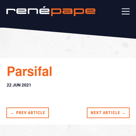
Parsifal
22 JUN 2021
← PREV ARTICLE
NEXT ARTICLE →