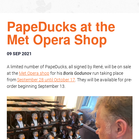
PapeDucks at the
Met Opera Shop
09 SEP 2021
A limited number of PapeDucks, all signed by René, will be on sale
at the
Met Opera shop
for his
Boris Godunov
run taking place
from
September 28 until October 17
. They will be available for pre-
order beginning September 13.