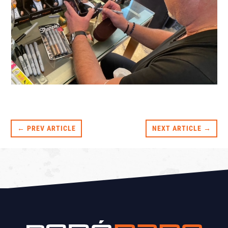
← PREV ARTICLE
NEXT ARTICLE →