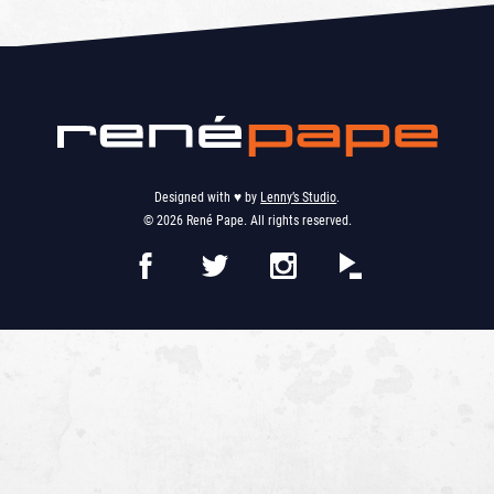
Designed with ♥︎ by
Lenny’s Studio
.
© 2026 René Pape. All rights reserved.