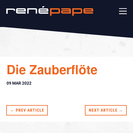
Die Zauberflöte
09 MAR 2022
← PREV ARTICLE
NEXT ARTICLE →