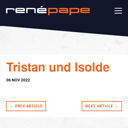
Tristan und Isolde
06 NOV 2022
← PREV ARTICLE
NEXT ARTICLE →