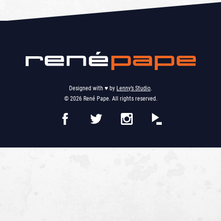
Designed with ♥︎ by
Lenny’s Studio
.
© 2026 René Pape. All rights reserved.