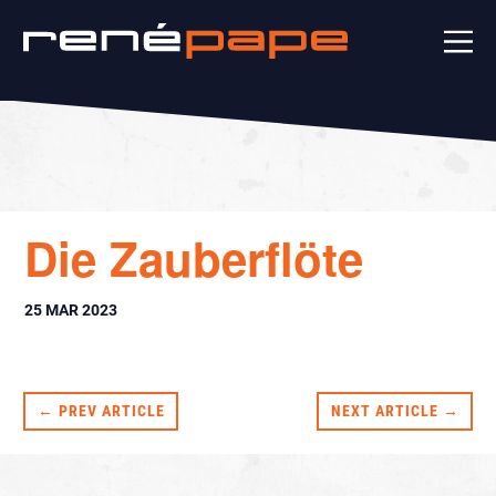
Die Zauberflöte
25 MAR 2023
← PREV ARTICLE
NEXT ARTICLE →