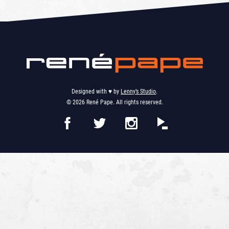
Designed with ♥︎ by
Lenny’s Studio
.
© 2026 René Pape. All rights reserved.