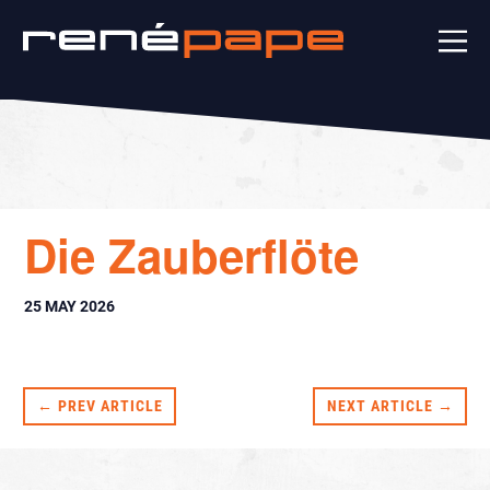
Die Zauberflöte
25 MAY 2026
← PREV ARTICLE
NEXT ARTICLE →