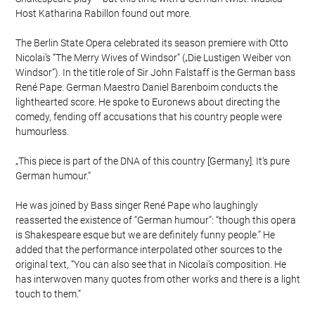
Host Katharina Rabillon found out more.
The Berlin State Opera celebrated its season premiere with Otto
Nicolai’s “The Merry Wives of Windsor” („Die Lustigen Weiber von
Windsor“). In the title role of Sir John Falstaff is the German bass
René Pape. German Maestro Daniel Barenboim conducts the
lighthearted score. He spoke to Euronews about directing the
comedy, fending off accusations that his country people were
humourless.
„This piece is part of the DNA of this country [Germany]. It‘s pure
German humour.“
He was joined by Bass singer René Pape who laughingly
reasserted the existence of “German humour”: “though this opera
is Shakespeare esque but we are definitely funny people.” He
added that the performance interpolated other sources to the
original text, “You can also see that in Nicolai’s composition. He
has interwoven many quotes from other works and there is a light
touch to them.”