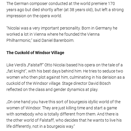
The German composer conducted at the world premiere 170
years ago but died shortly after (at 38 years old), but left a strong
impression on the opera world.
“Nicolai was a very important personality. Born in Germany he
worked a lot in Vienna where he founded the Vienna
Philharmonic,“ said Daniel Barenboim.
The Cuckold of Windsor Village
Like Verdi’s „Falstaff“ Otto Nicolai based his opera on the tale of a
„fat knight“, with his best days behind him. He tries to seduce two
women who then plot against him, culminating in his derision as a
cuckold of the Windsor village. Stage director David Bösch
reflected on the class and gender dynamics at play.
„On one hand you have this sort of bourgeois idyllic world of the
women of Windsor. They are just killing time and start a game
with somebody who is totally different from them. And there is
the other world of Falstaff, who decides that he wants to live his
life differently, not in a bourgeois way.“