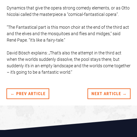
Dynamics that give the opera strong comedy elements, or as Otto
Nicolai called the masterpiece a “comical-fantastical opera”.
“The Fantastical part is this moon choir at the end of the third act
and the elves and the mosquitoes and flies and midges,“ said
René Pape. “It’s like a fairy-tale.“
David Bösch explains: „That’s also the attempt in the third act
when the worlds suddenly dissolve, the pool stays there, but
suddenly it’s in an empty landscape and the worlds come together
– it’s going to be a fantastic world.“
← PREV ARTICLE
NEXT ARTICLE →