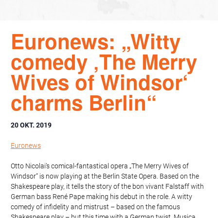
Euronews: „Witty
comedy ‚The Merry
Wives of Windsor‘
charms Berlin“
20 OKT. 2019
Euronews
Otto Nicolai’s comical-fantastical opera „The Merry Wives of
Windsor“ is now playing at the Berlin State Opera. Based on the
Shakespeare play, it tells the story of the bon vivant Falstaff with
German bass René Pape making his debut in the role. A witty
comedy of infidelity and mistrust – based on the famous
Shakespeare play – but this time with a German twist. Musica