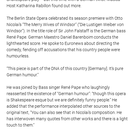
Host Katharina Rabillon found out more.
The Berlin State Opera celebrated its season premiere with Otto
Nicolai’s “The Merry Wives of Windsor” (“Die Lustigen Weiber von
Windsor”). In the title role of Sir John Falstaff is the German bass
René Pape. German Maestro Daniel Barenboim conducts the
lighthearted score. He spoke to Euronews about directing the
comedy, fending off accusations that his country people were
humourless.
“This piece is part of the DNA of this country [Germany]. It‘s pure
German humour.”
He was joined by Bass singer René Pape who laughingly
reasserted the existence of “German humour”: “though this opera
is Shakespeare esque but we are definitely funny people.” He
added that the performance interpolated other sources to the
original text, “You can also see that in Nicolai’s composition. He
has interwoven many quotes from other works and there is a light
touch to them.”