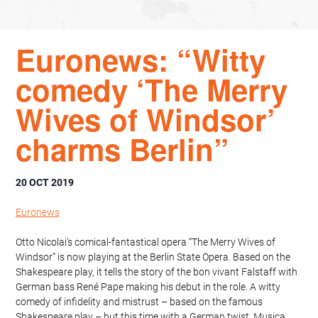
Euronews: “Witty
comedy ‘The Merry
Wives of Windsor’
charms Berlin”
20 OCT 2019
Euronews
Otto Nicolai’s comical-fantastical opera “The Merry Wives of
Windsor” is now playing at the Berlin State Opera. Based on the
Shakespeare play, it tells the story of the bon vivant Falstaff with
German bass René Pape making his debut in the role. A witty
comedy of infidelity and mistrust – based on the famous
Shakespeare play – but this time with a German twist. Musica