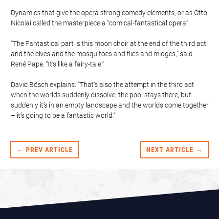
Dynamics that give the opera strong comedy elements, or as Otto
Nicolai called the masterpiece a “comical-fantastical opera”.
“The Fantastical part is this moon choir at the end of the third act
and the elves and the mosquitoes and flies and midges,” said
René Pape. “It’s like a fairy-tale.”
David Bösch explains: “That’s also the attempt in the third act
when the worlds suddenly dissolve, the pool stays there, but
suddenly it’s in an empty landscape and the worlds come together
– it’s going to be a fantastic world.”
← PREV ARTICLE
NEXT ARTICLE →