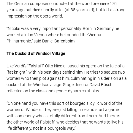
The German composer conducted at the world premiere 170
years ago but died shortly after (at 38 years old), but left a strong
impression on the opera world.
“Nicolai was a very important personality. Born in Germany he
worked a lot in Vienna where he founded the Vienna
Philharmonic,” said Daniel Barenboim.
The Cuckold of Windsor Village
Like Verdi’s “Falstaff” Otto Nicolai based his opera on the tale of a
“fat knight”, with his best days behind him. He tries to seduce two
women who then plot against him, culminating in his derision as a
cuckold of the Windsor village. Stage director David Bösch
reflected on the class and gender dynamics at play.
“On one hand you have this sort of bourgeois idyllic world of the
women of Windsor. They are just killing time and start a game
with somebody who is totally different from them. And there is
the other world of Falstaff, who decides that he wants to live his
life differently, not in a bourgeois way.”