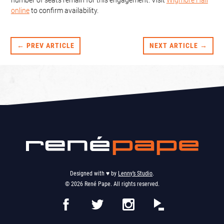
online
to confirm availability.
← PREV ARTICLE
NEXT ARTICLE →
Designed with ♥︎ by
Lenny’s Studio
.
© 2026 René Pape. All rights reserved.