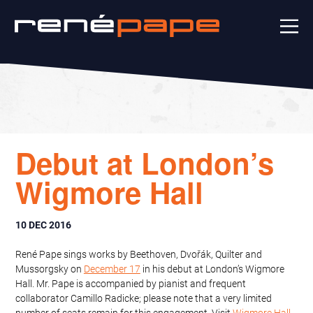
Debut at London’s
Wigmore Hall
10 DEC 2016
René Pape sings works by Beethoven, Dvořák, Quilter and
Mussorgsky on
December 17
in his debut at London’s Wigmore
Hall. Mr. Pape is accompanied by pianist and frequent
collaborator Camillo Radicke; please note that a very limited
number of seats remain for this engagement. Visit
Wigmore Hall